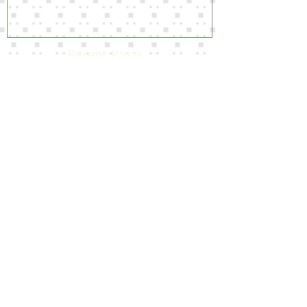
Amazing Slipcover Results
Recent Posts
Home away from Home!
Time for a Refresh