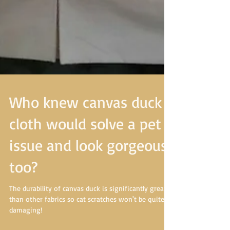
Who knew canvas duck
cloth would solve a pet
issue and look gorgeous
too?
The durability of canvas duck is significantly greater