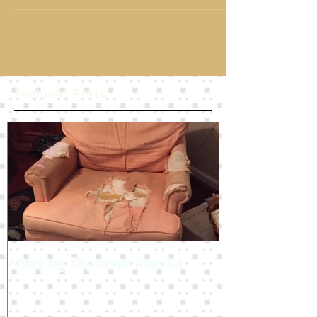
than other fabrics so cat scratches won't be quite so
damaging!
Featured Posts