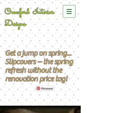
Crawford Interior
Designs
Get a jump on spring...
Slipcovers -- the spring
refresh without the
renovation price tag!
Pinterest