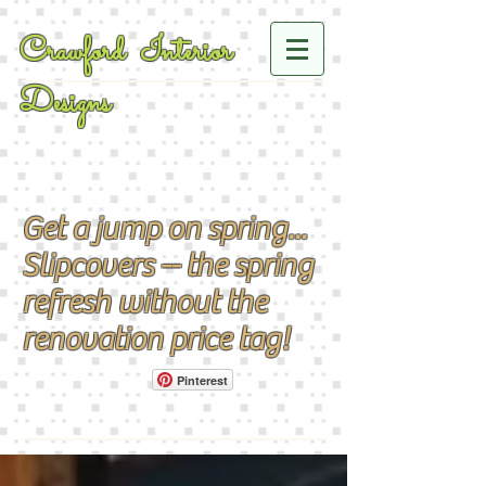
Crawford Interior
Designs
Get a jump on spring...
Slipcovers -- the spring
refresh without the
renovation price tag!
Pinterest