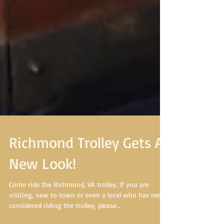
Richmond Trolley Gets A
New Look!
Come ride the Richmond, VA trolley. If you are
visiting, new to town or even a local who has never
considered riding the trolley, please...